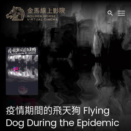
輔助連結
送出
疫情期間的飛天狗 Flying
Dog During the Epidemic