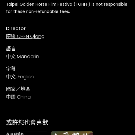
Taipei Golden Horse Film Festiva (TGHFF) is not responsible
for these non-refundable fees.
Director
陳鏹 CHEN Qiang
語言
中文 Mandarin
字幕
中文, English
國家／地區
中國 China
或許您也會喜歡