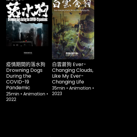
租借
$3.60
租借
$3.60
疫情期間的落水狗
白雲蒼狗 Ever-
Drowning Dogs
Changing Clouds,
During the
Like My Ever-
COVID-19
Changing Life
Pandemic
35min
•
Animation
•
2023
25min
•
Animation
•
2022