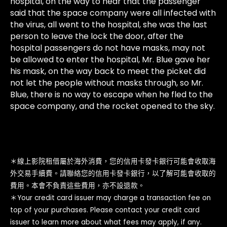
hospital, on the way to hear that the passenger
said that the space company were all infected with
the virus, all went to the hospital, she was the last
person to leave the lock the door, after the
hospital passengers do not have masks, may not
be allowed to enter the hospital, Mr. Blue gave her
his mask, on the way back to meet the picket did
not let the people without masks through, so Mr.
Blue, there is no way to escape when he fled to the
space company, and the rocket opened to the sky.
＊線上影院租借屬於海外消費，您的信用卡發卡銀行可能會收取海
外交易手續費。請聯絡您的信用卡發卡銀行，以了解可能會收取的
費用。本會不負責這些費用，亦不設退款。
＊Your credit card issuer may charge a transaction fee on
top of your purchases. Please contact your credit card
issuer to learn more about what fees may apply, if any.