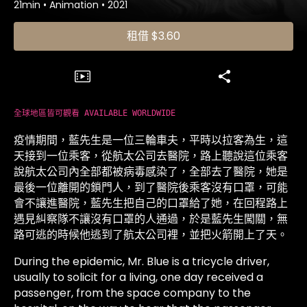
21min
•
Animation
•
2021
租借
$3.60
全球地區皆可觀看 AVAILABLE WORLDWIDE
疫情期間，藍先生是一位三輪車夫，平時以拉客為生，這
天接到一位乘客，從航太公司去醫院，路上聽說這位乘客
說航太公司內全部都被病毒感染了，全部去了醫院，她是
最後一位離開的鎖門人，到了醫院後乘客沒有口罩，可能
會不讓進醫院，藍先生把自己的口罩給了她，在回程路上
遇見糾察隊不讓沒有口罩的人通過，於是藍先生闖關，無
路可逃的時候他逃到了航太公司裡，並把火箭開上了天。
During the epidemic, Mr. Blue is a tricycle driver,
usually to solicit for a living, one day received a
passenger, from the space company to the