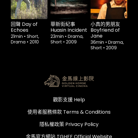
回聲 Day of
華新街紀事
小真的男朋友
Echoes
Huasin Incident
Boyfriend of
Jane
21min
•
Short,
23min
•
Drama,
Drama
•
2010
Short
•
2009
36min
•
Drama,
Short
•
2009
觀影支援 Help
使用者服務條款 Terms & Conditions
隱私權政策 Privacy Policy
金馬官方網站 TGHFF Official Website