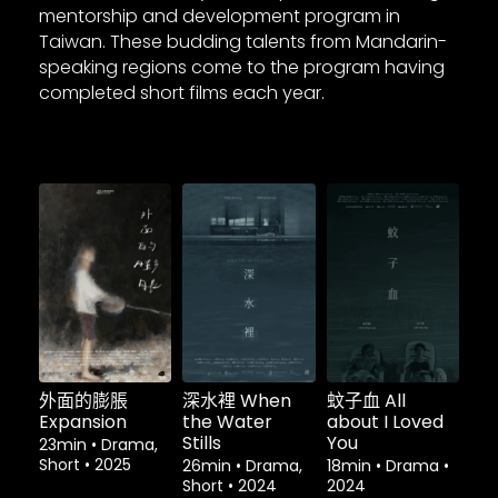
mentorship and development program in
Taiwan. These budding talents from Mandarin-
speaking regions come to the program having
completed short films each year.
外面的膨脹
深水裡 When
蚊子血 All
Expansion
the Water
about I Loved
Stills
You
23min
•
Drama,
Short
•
2025
26min
•
Drama,
18min
•
Drama
•
Short
•
2024
2024