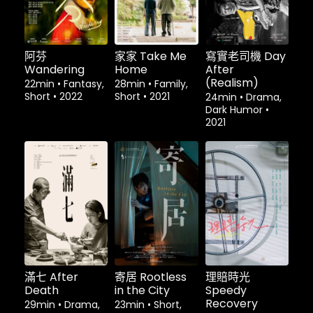
阿芬
家家 Take Me
寫實老司機 Day
Wandering
Home
After
(Realism)
22min
•
Fantasy,
28min
•
Family,
Short
•
2022
Short
•
2021
24min
•
Drama,
Dark Humor
•
2021
租借
$1.80
租借
$1.80
租借
$1.80
滿七 After
寄居 Rootless
理賠時光
Death
in the City
Speedy
Recovery
29min
•
Drama,
23min
•
Short,