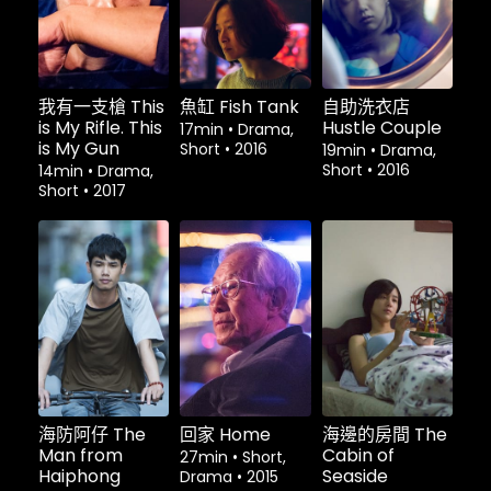
我有一支槍 This
魚缸 Fish Tank
自助洗衣店
is My Rifle. This
Hustle Couple
17min
•
Drama,
is My Gun
Short
•
2016
19min
•
Drama,
Short
•
2016
14min
•
Drama,
Short
•
2017
租借
$1.80
租借
$1.80
租借
$1.80
海防阿仔 The
回家 Home
海邊的房間 The
Man from
Cabin of
27min
•
Short,
Haiphong
Seaside
Drama
•
2015