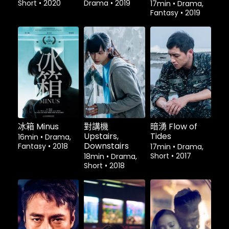
Short
•
2020
Drama
•
2019
17min
•
Drama,
Fantasy
•
2019
租借
$1.80
租借
$1.80
租借
$1.80
冰箱 Minus
對講機
暗湧 Flow of
Upstairs,
Tides
16min
•
Drama,
Downstairs
Fantasy
•
2018
17min
•
Drama,
Short
•
2017
18min
•
Drama,
Short
•
2018
租借
$1.80
租借
$1.80
租借
$1.80