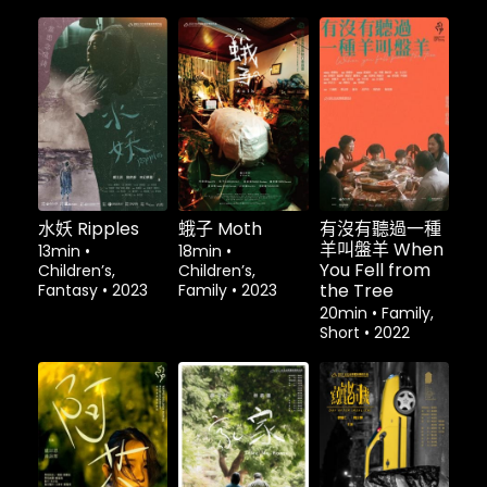
租借
$1.80
租借
$1.80
水妖 Ripples
蛾子 Moth
有沒有聽過一種
羊叫盤羊 When
13min
•
18min
•
You Fell from
Children’s,
Children’s,
the Tree
Fantasy
•
2023
Family
•
2023
20min
•
Family,
Short
•
2022
租借
$1.80
租借
$1.80
租借
$1.80