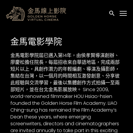
輔助連結
送出
金馬電影學院
金馬電影學院屆已邁入第14年，由侯孝賢導演創辦、
廖慶松擔任院長，每屆招收來自華語地區，完成兩部
短片以上，具創作潛力的年輕編劇、導演及攝影師，
集結在台灣，以一個月的時間相互激發創意、分享彼
此經驗與交流學習，最後以集體創作方式拍攝一至兩
部短片，並在台北金馬影展放映。 Since 2009,
world-renowned filmmaker HOU Hsiao-hsien
founded the Golden Horse Film Academy. LIAO
Ching-sung has remained the Film Academy’s
Dean these years, where emerging
screenwriters, directors and cinematographers
are invited annually to take part in this exciting