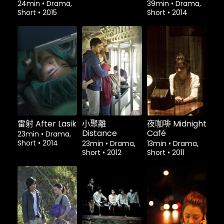
24min
•
Drama,
39min
•
Drama,
Short
•
2015
Short
•
2014
租借
$1.80
租借
$1.80
租借
$1.80
雷射 After Lasik
小聚離
夜咖啡 Midnight
Distance
Café
23min
•
Drama,
Short
•
2014
23min
•
Drama,
13min
•
Drama,
Short
•
2012
Short
•
2011
租借
$1.80
租借
$1.80
租借
$1.80